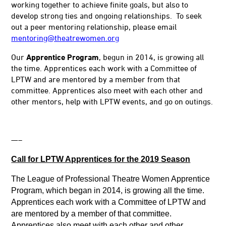
working together to achieve finite goals, but also to
develop strong ties and ongoing relationships. To seek
out a peer mentoring relationship, please email
mentoring@theatrewomen.org
Our
Apprentice Program
, begun in 2014, is growing all
the time. Apprentices each work with a Committee of
LPTW and are mentored by a member from that
committee. Apprentices also meet with each other and
other mentors, help with LPTW events, and go on outings.
—–
Call for LPTW Apprentices for the 2019 Season
The League of Professional Theatre Women Apprentice
Program, which began in 2014, is growing all the time.
Apprentices each work with a Committee of LPTW and
are mentored by a member of that committee.
Apprentices also meet with each other and other