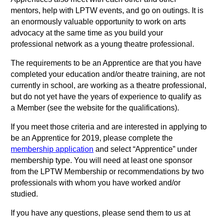
mentors, help with LPTW events, and go on outings. It is
an enormously valuable opportunity to work on arts
advocacy at the same time as you build your
professional network as a young theatre professional.
The requirements to be an Apprentice are that you have
completed your education and/or theatre training, are not
currently in school, are working as a theatre professional,
but do not yet have the years of experience to qualify as
a Member (see the website for the qualifications).
If you meet those criteria and are interested in applying to
be an Apprentice for 2019, please complete the
membership application
and select “Apprentice” under
membership type. You will need at least one sponsor
from the LPTW Membership or recommendations by two
professionals with whom you have worked and/or
studied.
If you have any questions, please send them to us at