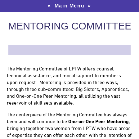
«
»
Main Menu
MENTORING COMMITTEE
The Mentoring Committee of LPTW offers counsel,
technical assistance, and moral support to members
upon request. Mentoring is provided in three ways,
through three sub-committees: Big Sisters, Apprentices,
and One-on-One Peer Mentoring, all utilizing the vast
reservoir of skill sets available.
The centerpiece of the Mentoring Committee has always
been and will continue to be
One-on-One Peer Mentoring
,
bringing together two women from LPTW who have areas
of expertise they can offer each other with the intention of