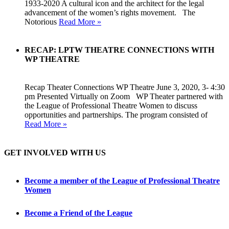
1933-2020 A cultural icon and the architect for the legal
advancement of the women’s rights movement. The
Notorious
Read More »
RECAP: LPTW THEATRE CONNECTIONS WITH
WP THEATRE
Recap Theater Connections WP Theatre June 3, 2020, 3- 4:30
pm Presented Virtually on Zoom WP Theater partnered with
the League of Professional Theatre Women to discuss
opportunities and partnerships. The program consisted of
Read More »
GET INVOLVED WITH US
Become a member of the League of Professional Theatre
Women
Become a Friend of the League