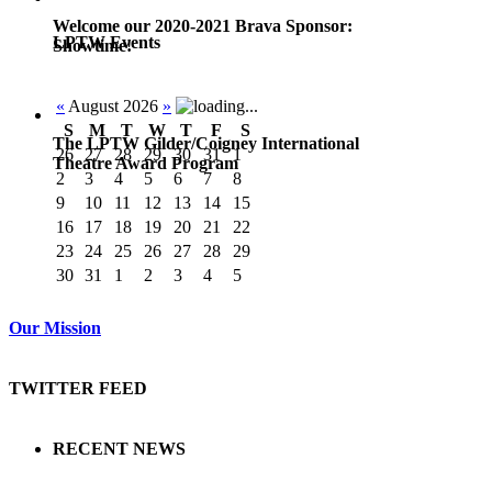
Welcome our 2020-2021 Brava Sponsor:
LPTW Events
Showtime!
«
August 2026
»
S
M
T
W
T
F
S
The LPTW Gilder/Coigney International
26
27
28
29
30
31
1
Theatre Award Program
2
3
4
5
6
7
8
9
10
11
12
13
14
15
16
17
18
19
20
21
22
23
24
25
26
27
28
29
30
31
1
2
3
4
5
Our Mission
TWITTER FEED
RECENT NEWS