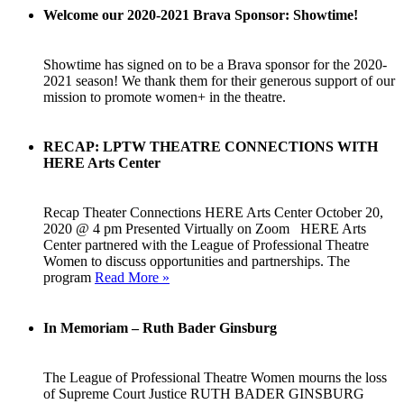
Welcome our 2020-2021 Brava Sponsor: Showtime!
Showtime has signed on to be a Brava sponsor for the 2020-
2021 season! We thank them for their generous support of our
mission to promote women+ in the theatre.
RECAP: LPTW THEATRE CONNECTIONS WITH
HERE Arts Center
Recap Theater Connections HERE Arts Center October 20,
2020 @ 4 pm Presented Virtually on Zoom HERE Arts
Center partnered with the League of Professional Theatre
Women to discuss opportunities and partnerships. The
program
Read More »
In Memoriam – Ruth Bader Ginsburg
The League of Professional Theatre Women mourns the loss
of Supreme Court Justice RUTH BADER GINSBURG