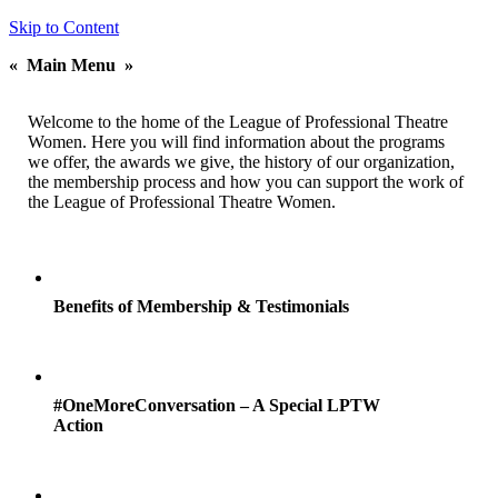
Skip to Content
«
Main Menu
»
Welcome to the home of the League of Professional Theatre
Women. Here you will find information about the programs
we offer, the awards we give, the history of our organization,
the membership process and how you can support the work of
the League of Professional Theatre Women.
Benefits of Membership & Testimonials
#OneMoreConversation – A Special LPTW
Action