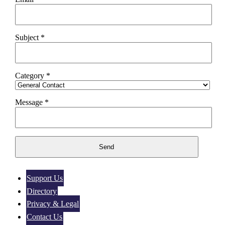
Subject *
Category *
Message *
Support Us
Directory
Privacy & Legal
Contact Us