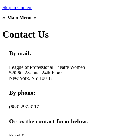
Skip to Content
«
Main Menu
»
Contact Us
By mail:
League of Professional Theatre Women
520 8th Avenue, 24th Floor
New York, NY 10018
By phone:
(888) 297-3117
Or by the contact form below:
Email *