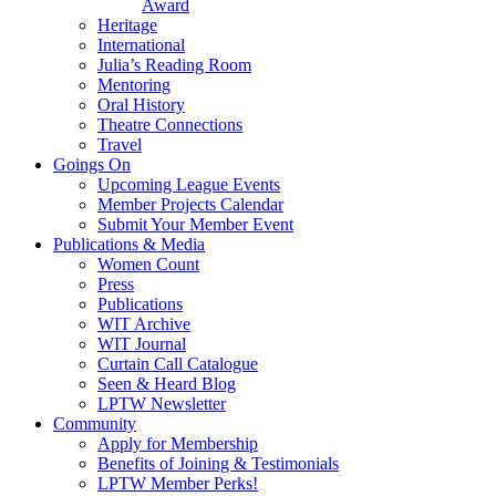
Award
Heritage
International
Julia’s Reading Room
Mentoring
Oral History
Theatre Connections
Travel
Goings On
Upcoming League Events
Member Projects Calendar
Submit Your Member Event
Publications & Media
Women Count
Press
Publications
WIT Archive
WIT Journal
Curtain Call Catalogue
Seen & Heard Blog
LPTW Newsletter
Community
Apply for Membership
Benefits of Joining & Testimonials
LPTW Member Perks!