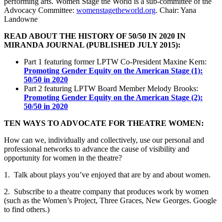
performing arts. Women Stage the World is a sub-committee of the
Advocacy Committee:
womenstagetheworld.org
. Chair: Yana
Landowne
READ ABOUT THE HISTORY OF 50/50 IN 2020 IN
MIRANDA JOURNAL (PUBLISHED JULY 2015):
Part 1 featuring former LPTW Co-President Maxine Kern:
Promoting Gender Equity on the American Stage (1):
50/50 in 2020
Part 2 featuring LPTW Board Member Melody Brooks:
Promoting Gender Equity on the American Stage (2):
50/50 in 2020
TEN WAYS TO ADVOCATE FOR THEATRE WOMEN:
How can we, individually and collectively, use our personal and
professional networks to advance the cause of visibility and
opportunity for women in the theatre?
1. Talk about plays you’ve enjoyed that are by and about women.
2. Subscribe to a theatre company that produces work by women
(such as the Women’s Project, Three Graces, New Georges. Google
to find others.)