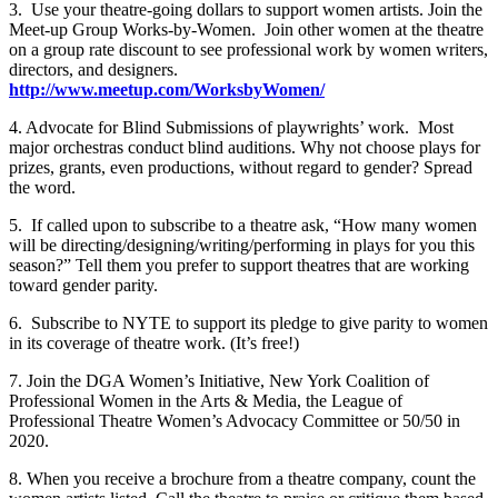
3. Use your theatre-going dollars to support women artists. Join the
Meet-up Group Works-by-Women. Join other women at the theatre
on a group rate discount to see professional work by women writers,
directors, and designers.
http://www.meetup.com/WorksbyWomen/
4. Advocate for Blind Submissions of playwrights’ work. Most
major orchestras conduct blind auditions. Why not choose plays for
prizes, grants, even productions, without regard to gender? Spread
the word.
5. If called upon to subscribe to a theatre ask, “How many women
will be directing/designing/writing/performing in plays for you this
season?” Tell them you prefer to support theatres that are working
toward gender parity.
6. Subscribe to NYTE to support its pledge to give parity to women
in its coverage of theatre work. (It’s free!)
7. Join the DGA Women’s Initiative, New York Coalition of
Professional Women in the Arts & Media, the League of
Professional Theatre Women’s Advocacy Committee or 50/50 in
2020.
8. When you receive a brochure from a theatre company, count the