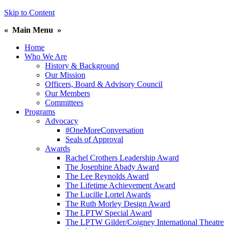
Skip to Content
«
Main Menu
»
Home
Who We Are
History & Background
Our Mission
Officers, Board & Advisory Council
Our Members
Committees
Programs
Advocacy
#OneMoreConversation
Seals of Approval
Awards
Rachel Crothers Leadership Award
The Josephine Abady Award
The Lee Reynolds Award
The Lifetime Achievement Award
The Lucille Lortel Awards
The Ruth Morley Design Award
The LPTW Special Award
The LPTW Gilder/Coigney International Theatre