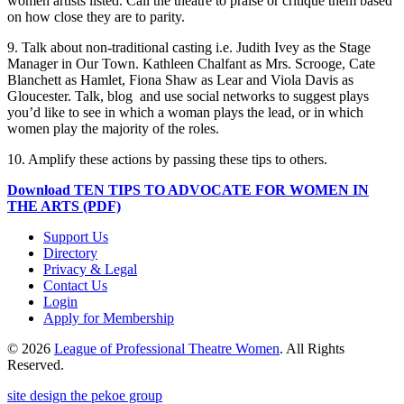
women artists listed. Call the theatre to praise or critique them based
on how close they are to parity.
9. Talk about non-traditional casting i.e. Judith Ivey as the Stage
Manager in Our Town. Kathleen Chalfant as Mrs. Scrooge, Cate
Blanchett as Hamlet, Fiona Shaw as Lear and Viola Davis as
Gloucester. Talk, blog and use social networks to suggest plays
you’d like to see in which a woman plays the lead, or in which
women play the majority of the roles.
10. Amplify these actions by passing these tips to others.
Download TEN TIPS TO ADVOCATE FOR WOMEN IN
THE ARTS (PDF)
Support Us
Directory
Privacy & Legal
Contact Us
Login
Apply for Membership
© 2026
League of Professional Theatre Women
. All Rights
Reserved.
site design the pekoe group