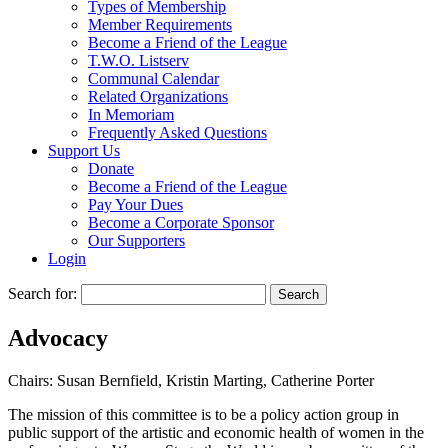
Types of Membership
Member Requirements
Become a Friend of the League
T.W.O. Listserv
Communal Calendar
Related Organizations
In Memoriam
Frequently Asked Questions
Support Us
Donate
Become a Friend of the League
Pay Your Dues
Become a Corporate Sponsor
Our Supporters
Login
Search for:
Advocacy
Chairs: Susan Bernfield, Kristin Marting, Catherine Porter
The mission of this committee is to be a policy action group in
public support of the artistic and economic health of women in the